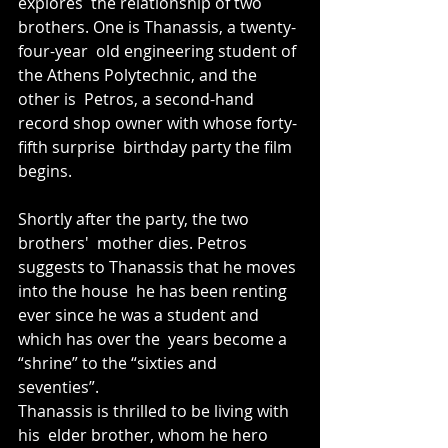
explores  the relationship of two 
brothers. One is Thanassis, a twenty-
four-year  old engineering student of 
the Athens Polytechnic, and the 
other is  Petros, a second-hand 
record shop owner with whose forty-
fifth surprise  birthday party the film 
begins. 
Shortly after the party, the two 
brothers'  mother dies. Petros 
suggests to Thanassis that he moves 
into the house  he has been renting 
ever since he was a student and 
which has over the  years become a 
“shrine” to the “sixties and 
seventies”. 
Thanassis is thrilled to be living with 
his  elder brother, whom he hero 