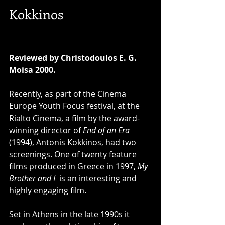
Kokkinos 
Reviewed by Christodoulos E. G. 
Moisa 2000. 
Recently, as part of the Cinema 
Europe Youth Focus festival, at the 
Rialto Cinema, a film by the award-
winning director of 
End of an Era 
(1994), Antonis Kokkinos, had two 
screenings. One of twenty feature 
films produced in Greece in 1997, 
My 
Brother and I 
 is an interesting and 
highly engaging film. 
Set in Athens in the late 1990s it 