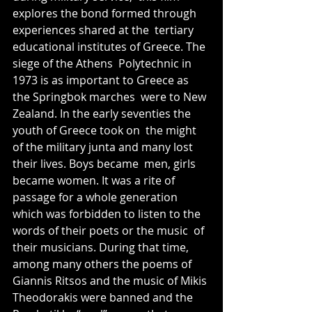
explores the bond formed through 
experiences shared at the  tertiary 
educational institutes of Greece. The 
siege of the Athens  Polytechnic in 
1973 is as important to Greece as 
the Springbok marches  were to New 
Zealand. In the early seventies the 
youth of Greece took on  the might 
of the military junta and many lost 
their lives. Boys became  men, girls 
became women. It was a rite of 
passage for a whole generation  
which was forbidden to listen to the 
words of their poets or the music  of 
their musicians. During that time, 
among many others the poems of  
Giannis Ritsos and the music of Mikis 
Theodorakis were banned and the  