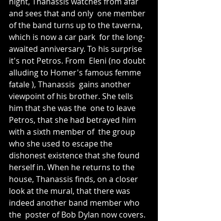
night, Thanassis watches from afar 
and sees that and only  one member 
of the band turns up to the taverna, 
which is now a car park  for the long-
awaited anniversary. To his surprise 
it's not Petros. From  Eleni (no doubt 
alluding to Homer's famous femme 
fatale ), Thanassis  gains another 
viewpoint of his brother. She tells 
him that she was the  one to leave 
Petros, that she had betrayed him 
with a sixth member of  the group 
who she used to escape the 
dishonest existence that she found  
herself in. When he returns to the 
house, Thanassis finds, on a closer  
look at the mural, that there was 
indeed another band member who 
the  poster of Bob Dylan now covers. 