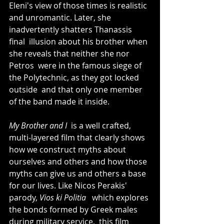
Eleni's view of those times is realistic  
and unromantic. Later, she 
inadvertently shatters Thanassis 
final  illusion about his brother when 
she reveals that neither she nor 
Petros  were in the famous siege of 
the Polytechnic, as they got locked 
outside  and that only one member 
of the band made it inside. 
My Brother and I 
 is a well crafted,  
multi-layered film that clearly shows 
how we construct myths about  
ourselves and others and how those 
myths can give us and others a base  
for our lives. Like Nicos Perakis' 
parody, 
Vios ki Politia 
  which explores 
the bonds formed by Greek males 
during military service,  this film 