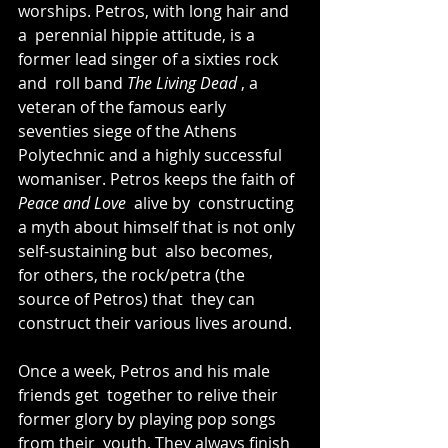
worships. Petros, with long hair and 
a  perennial hippie attitude, is a 
former lead singer of a sixties rock 
and  roll band 
The Living Dead 
, a 
veteran of the famous early  
seventies siege of the Athens 
Polytechnic and a highly successful  
womaniser. Petros keeps the faith of 
Peace and Love 
 alive by  constructing 
a myth about himself that is not only 
self-sustaining but  also becomes, 
for others, the rock/petra (the 
source of Petros) that  they can 
construct their various lives around. 
Once a week, Petros and his male 
friends get  together to relive their 
former glory by playing pop songs 
from their  youth. They always finish 