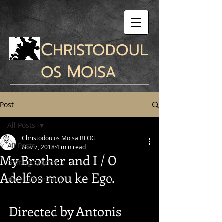
C
HRISTODOUL
M
OS
OISA
Post
All Posts
Christodoulos Moisa BLOG
All Posts
Nov 7, 2018
4 min read
My Brother and I / O
Getting Started
Adelfos mou ke Ego.
Your Community
Directed by Antonis 