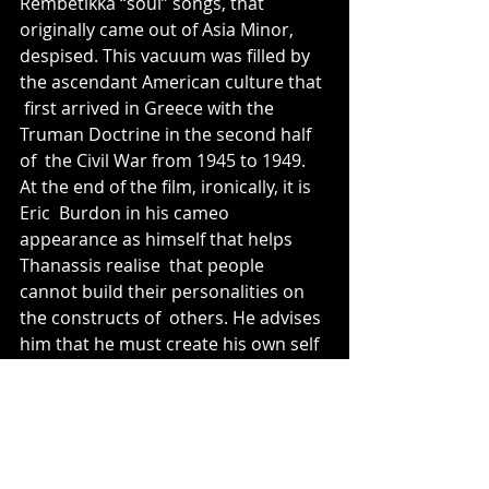
Rembetikka “soul” songs, that 
originally came out of Asia Minor,  
despised. This vacuum was filled by 
the ascendant American culture that 
 first arrived in Greece with the 
Truman Doctrine in the second half 
of  the Civil War from 1945 to 1949. 
At the end of the film, ironically, it is 
Eric  Burdon in his cameo 
appearance as himself that helps 
Thanassis realise  that people 
cannot build their personalities on 
the constructs of  others. He advises 
him that he must create his own self 
image, and  rather than live in the 
past, and perhaps, unlike his 
brother's  generation, live more 
honestly in the now. 