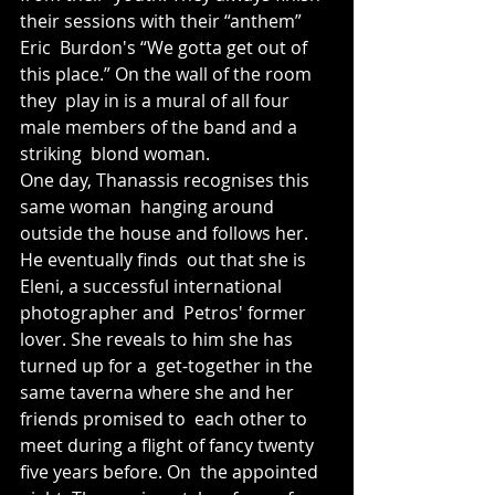
their sessions with their “anthem” 
Eric  Burdon's “We gotta get out of 
this place.” On the wall of the room 
they  play in is a mural of all four 
male members of the band and a 
striking  blond woman. 
One day, Thanassis recognises this 
same woman  hanging around 
outside the house and follows her. 
He eventually finds  out that she is 
Eleni, a successful international 
photographer and  Petros' former 
lover. She reveals to him she has 
turned up for a  get-together in the 
same taverna where she and her 
friends promised to  each other to 
meet during a flight of fancy twenty 
five years before. On  the appointed 