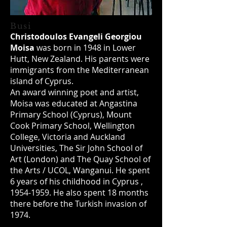
Busi
Christodoulos Evangeli Georgiou
Moisa
was born in 1948 in Lower
Hutt, New Zealand. His parents were
immigrants from the Mediterranean
island of Cyprus.
An award winning poet and artist,
Moisa was educated at Angastina
Primary School (Cyprus), Mount
Cook Primary School, Wellington
College, Victoria and Auckland
Universities, The Sir John School of
Art (London) and The Quay School of
the Arts / UCOL, Wanganui. He spent
6 years of his childhood in Cyprus ,
1954-1959
. He also spent 18 months
there before the Turkish invasion of
1974.