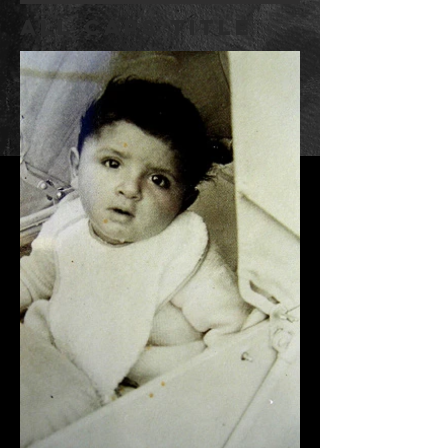
ALL CAPS TITLE