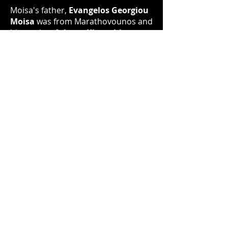
Moisa's father,
Evangelos Georgiou
Moisa
was from Marathovounos and
his mother
Athena Kleanthi
was
from Angastina, two agrarian
villages, on the central Messaria
plain of Cyprus. Both of those
villages are now occupied by Turkey.
Moisa attributes his artistic flair to
his mother's side of the family and it
has existed in him from an early age.
However, due to the social pressures
exerted by his parents, his
immigrant community and peers
after he completed his secondary
education Moisa attended Victoria
University in 1968 where he studied
for a BSc.