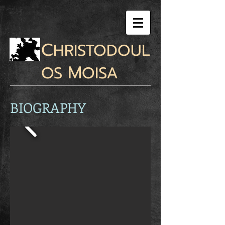
C
HRISTODOUL
M
OS
OISA
BIOGRAPHY