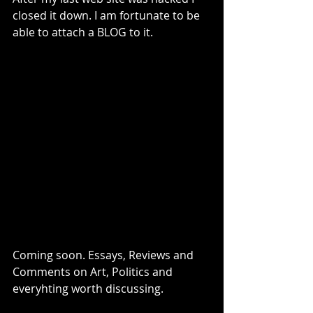
closed it down. I am fortunate to be 
able to attach a BLOG to it. 
Coming soon. Essays, Reviews and 
Comments on Art, Politics and 
everyhting worth discussing.