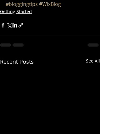
#bloggingtips
#WixBlog
Getting Started
Recent Posts
See All