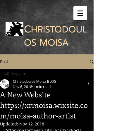
C
HRISTODOUL
M
OS
OISA
Post
All Posts
Christodoulos Moisa BLOG
All Posts
Nov 6, 2018
1 min read
A New Website
Getting Started
https://xrmoisa.wixsite.co
Your Community
m/moisa-author-artist
Updated:
Nov 12, 2018
After my last web site was hacked I 