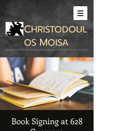
C
HRISTODOUL
M
OS
OISA
Book Signing at 628