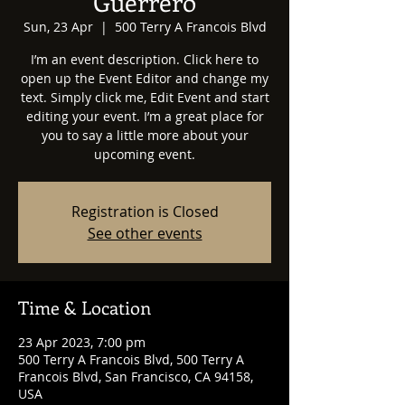
Guerrero
Sun, 23 Apr
  |  
500 Terry A Francois Blvd
I’m an event description. Click here to
open up the Event Editor and change my
text. Simply click me, Edit Event and start
editing your event. I’m a great place for
you to say a little more about your
upcoming event.
Registration is Closed
See other events
Time & Location
23 Apr 2023, 7:00 pm
500 Terry A Francois Blvd, 500 Terry A
Francois Blvd, San Francisco, CA 94158,
USA